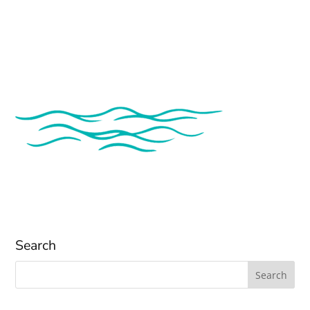
Search
Search
for: