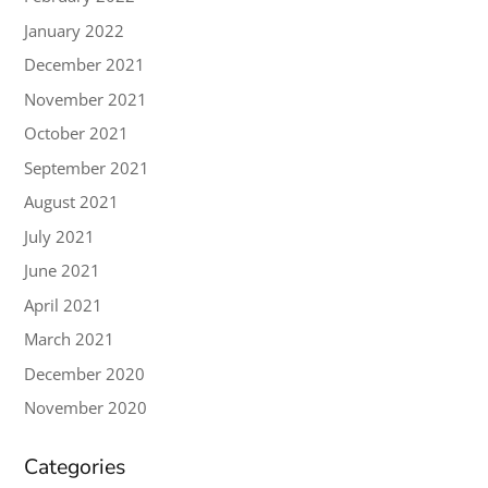
January 2022
December 2021
November 2021
October 2021
September 2021
August 2021
July 2021
June 2021
April 2021
March 2021
December 2020
November 2020
Categories