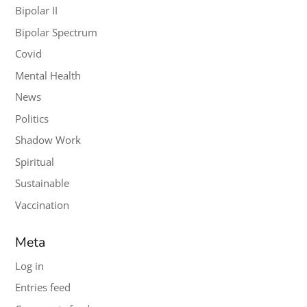
Bipolar II
Bipolar Spectrum
Covid
Mental Health
News
Politics
Shadow Work
Spiritual
Sustainable
Vaccination
Meta
Log in
Entries feed