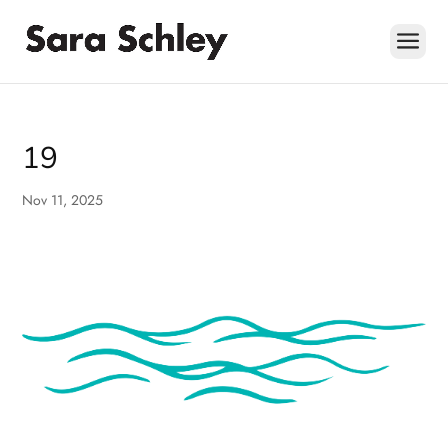
Skip
to
content
19
Nov 11, 2025