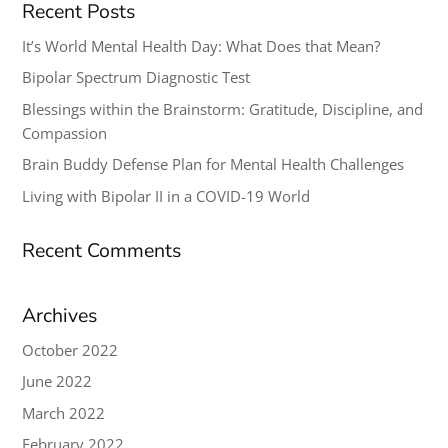
Recent Posts
It’s World Mental Health Day: What Does that Mean?
Bipolar Spectrum Diagnostic Test
Blessings within the Brainstorm: Gratitude, Discipline, and
Compassion
Brain Buddy Defense Plan for Mental Health Challenges
Living with Bipolar II in a COVID-19 World
Recent Comments
Archives
October 2022
June 2022
March 2022
February 2022