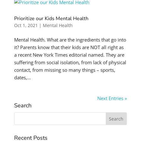
Prioritize our Kids Mental Health
Oct 1, 2021
|
Mental Health
Mental Health. What are the ingredients that go into
it? Parents know that their kids are NOT all right as
a recent New York Times editorial named. They are
suffering from social isolation, from lack of physical
contact, from missing so many things – sports,
dates,...
Next Entries »
Search
Search
for:
Recent Posts