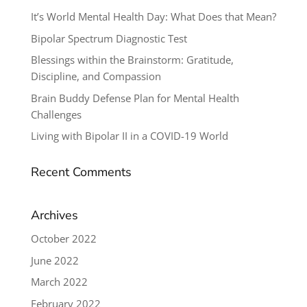
It’s World Mental Health Day: What Does that Mean?
Bipolar Spectrum Diagnostic Test
Blessings within the Brainstorm: Gratitude,
Discipline, and Compassion
Brain Buddy Defense Plan for Mental Health
Challenges
Living with Bipolar II in a COVID-19 World
Recent Comments
Archives
October 2022
June 2022
March 2022
February 2022