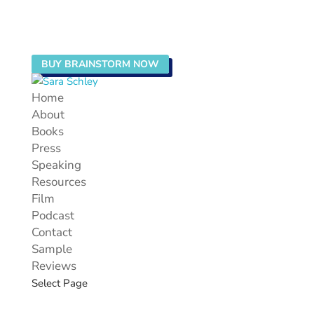
BUY BRAINSTORM NOW
Home
About
Books
Press
Speaking
Resources
Film
Podcast
Contact
Sample
Reviews
Select Page