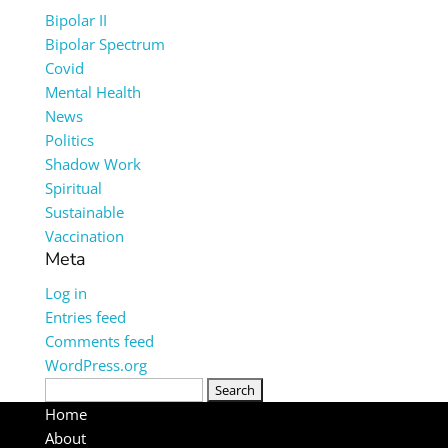
Bipolar II
Bipolar Spectrum
Covid
Mental Health
News
Politics
Shadow Work
Spiritual
Sustainable
Vaccination
Meta
Log in
Entries feed
Comments feed
WordPress.org
Search
for:
Home
About