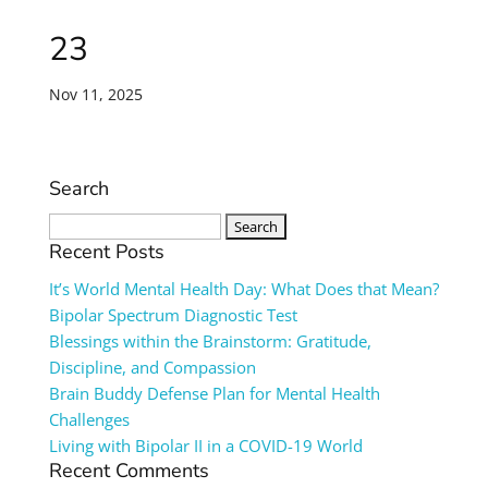
23
Nov 11, 2025
Search
Search
for:
Recent Posts
It’s World Mental Health Day: What Does that Mean?
Bipolar Spectrum Diagnostic Test
Blessings within the Brainstorm: Gratitude,
Discipline, and Compassion
Brain Buddy Defense Plan for Mental Health
Challenges
Living with Bipolar II in a COVID-19 World
Recent Comments