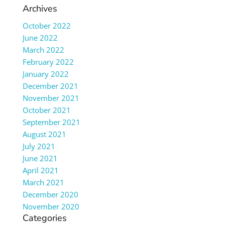
Archives
October 2022
June 2022
March 2022
February 2022
January 2022
December 2021
November 2021
October 2021
September 2021
August 2021
July 2021
June 2021
April 2021
March 2021
December 2020
November 2020
Categories