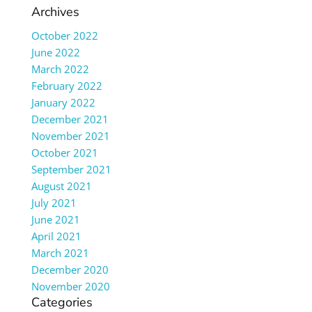
Archives
October 2022
June 2022
March 2022
February 2022
January 2022
December 2021
November 2021
October 2021
September 2021
August 2021
July 2021
June 2021
April 2021
March 2021
December 2020
November 2020
Categories