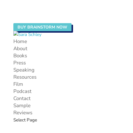
BUY BRAINSTORM NOW
Home
About
Books
Press
Speaking
Resources
Film
Podcast
Contact
Sample
Reviews
Select Page