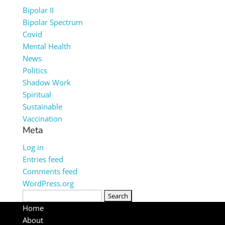
Bipolar II
Bipolar Spectrum
Covid
Mental Health
News
Politics
Shadow Work
Spiritual
Sustainable
Vaccination
Meta
Log in
Entries feed
Comments feed
WordPress.org
Search
for:
Home
About