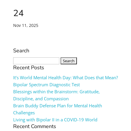
24
Nov 11, 2025
Search
Search
for:
Recent Posts
It’s World Mental Health Day: What Does that Mean?
Bipolar Spectrum Diagnostic Test
Blessings within the Brainstorm: Gratitude,
Discipline, and Compassion
Brain Buddy Defense Plan for Mental Health
Challenges
Living with Bipolar II in a COVID-19 World
Recent Comments