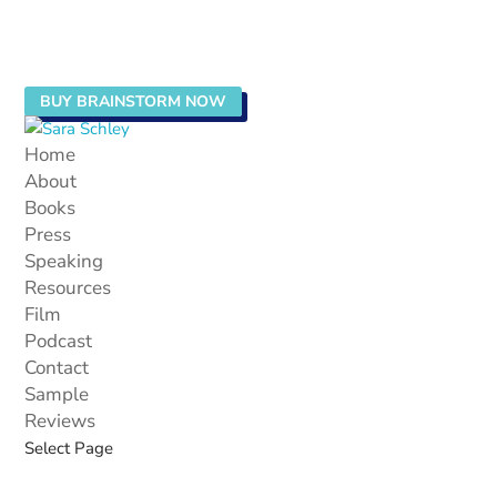
BUY BRAINSTORM NOW
Home
About
Books
Press
Speaking
Resources
Film
Podcast
Contact
Sample
Reviews
Select Page