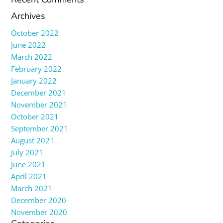
Archives
October 2022
June 2022
March 2022
February 2022
January 2022
December 2021
November 2021
October 2021
September 2021
August 2021
July 2021
June 2021
April 2021
March 2021
December 2020
November 2020