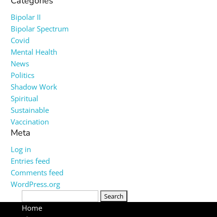
Categories
Bipolar II
Bipolar Spectrum
Covid
Mental Health
News
Politics
Shadow Work
Spiritual
Sustainable
Vaccination
Meta
Log in
Entries feed
Comments feed
WordPress.org
Search
for:
Home