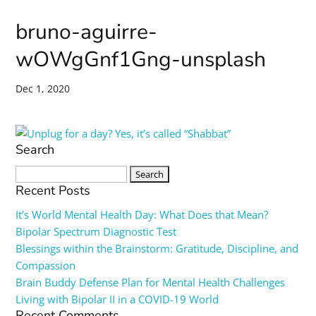
bruno-aguirre-
wOWgGnf1Gng-unsplash
Dec 1, 2020
Search
Search
for:
Recent Posts
It’s World Mental Health Day: What Does that Mean?
Bipolar Spectrum Diagnostic Test
Blessings within the Brainstorm: Gratitude, Discipline, and
Compassion
Brain Buddy Defense Plan for Mental Health Challenges
Living with Bipolar II in a COVID-19 World
Recent Comments