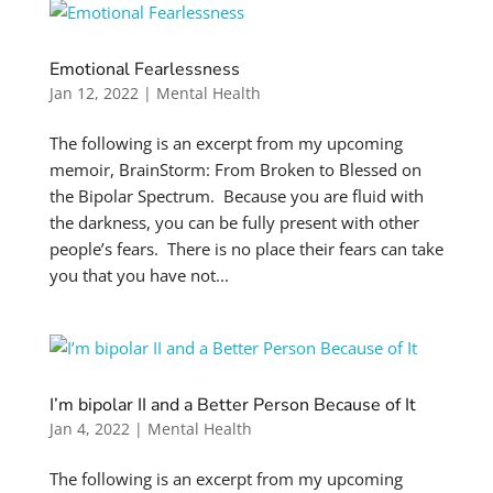
Emotional Fearlessness
Jan 12, 2022
|
Mental Health
The following is an excerpt from my upcoming
memoir, BrainStorm: From Broken to Blessed on
the Bipolar Spectrum. Because you are fluid with
the darkness, you can be fully present with other
people’s fears. There is no place their fears can take
you that you have not...
I’m bipolar II and a Better Person Because of It
Jan 4, 2022
|
Mental Health
The following is an excerpt from my upcoming