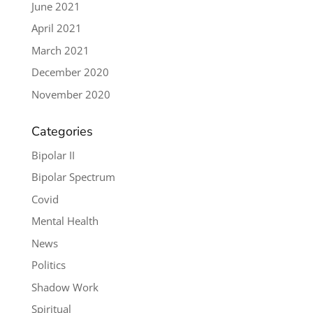
June 2021
April 2021
March 2021
December 2020
November 2020
Categories
Bipolar II
Bipolar Spectrum
Covid
Mental Health
News
Politics
Shadow Work
Spiritual