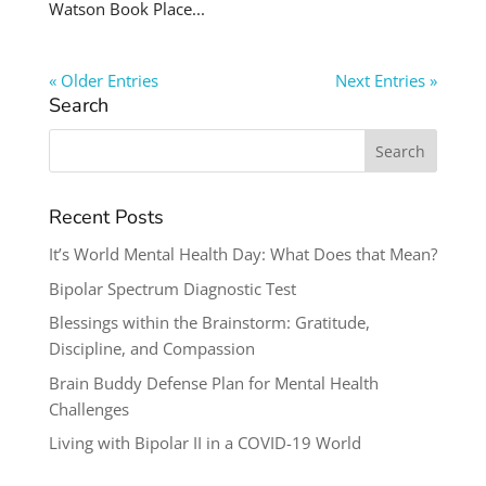
Watson Book Place...
« Older Entries
Next Entries »
Search
Search
for:
Recent Posts
It’s World Mental Health Day: What Does that Mean?
Bipolar Spectrum Diagnostic Test
Blessings within the Brainstorm: Gratitude,
Discipline, and Compassion
Brain Buddy Defense Plan for Mental Health
Challenges
Living with Bipolar II in a COVID-19 World