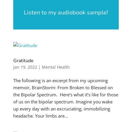
Listen to my audiobook sample!
Gratitude
Jan 19, 2022
|
Mental Health
The following is an excerpt from my upcoming
memoir, BrainStorm: From Broken to Blessed on
the Bipolar Spectrum. Here’s what it’s like for those
of us on the bipolar spectrum. Imagine you wake
up every day with an excruciating, immobilizing
headache. Your limbs are...