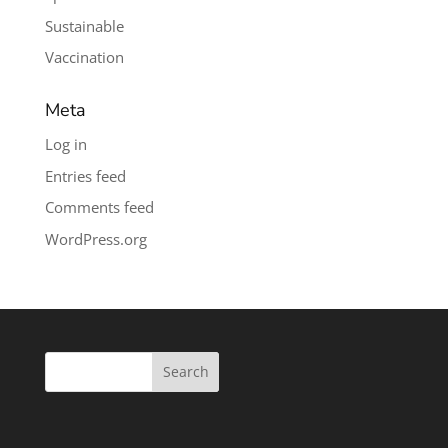
Sustainable
Vaccination
Meta
Log in
Entries feed
Comments feed
WordPress.org
Search
for: