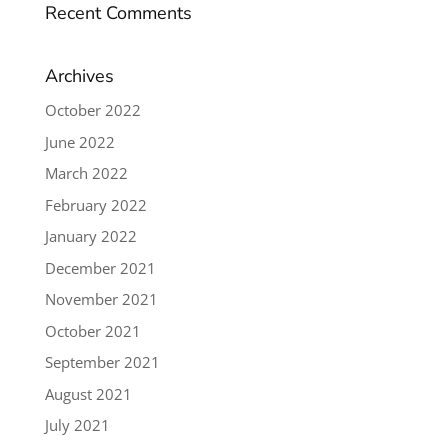
Recent Comments
Archives
October 2022
June 2022
March 2022
February 2022
January 2022
December 2021
November 2021
October 2021
September 2021
August 2021
July 2021