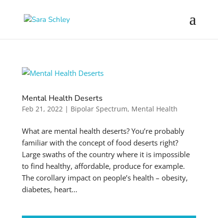
Mental Health Deserts
Feb 21, 2022
|
Bipolar Spectrum
,
Mental Health
What are mental health deserts? You’re probably
familiar with the concept of food deserts right?
Large swaths of the country where it is impossible
to find healthy, affordable, produce for example.
The corollary impact on people’s health – obesity,
diabetes, heart...