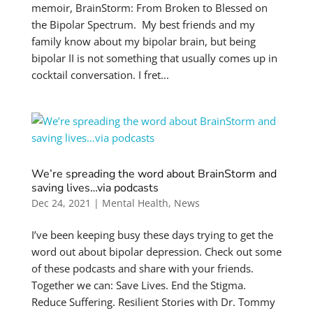
memoir, BrainStorm: From Broken to Blessed on
the Bipolar Spectrum. My best friends and my
family know about my bipolar brain, but being
bipolar II is not something that usually comes up in
cocktail conversation. I fret...
We’re spreading the word about BrainStorm and
saving lives…via podcasts
Dec 24, 2021
|
Mental Health
,
News
I’ve been keeping busy these days trying to get the
word out about bipolar depression. Check out some
of these podcasts and share with your friends.
Together we can: Save Lives. End the Stigma.
Reduce Suffering. Resilient Stories with Dr. Tommy