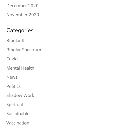
December 2020
November 2020
Categories
Bipolar II
Bipolar Spectrum
Covid
Mental Health
News
Politics
Shadow Work
Spiritual
Sustainable
Vaccination