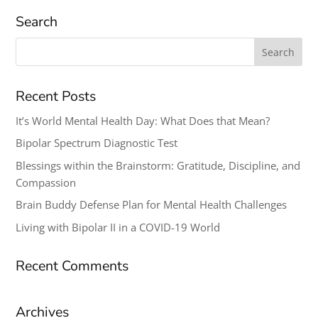
Search
Search
for:
Recent Posts
It’s World Mental Health Day: What Does that Mean?
Bipolar Spectrum Diagnostic Test
Blessings within the Brainstorm: Gratitude, Discipline, and
Compassion
Brain Buddy Defense Plan for Mental Health Challenges
Living with Bipolar II in a COVID-19 World
Recent Comments
Archives