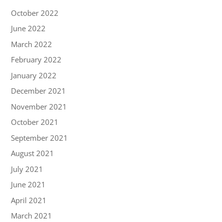
October 2022
June 2022
March 2022
February 2022
January 2022
December 2021
November 2021
October 2021
September 2021
August 2021
July 2021
June 2021
April 2021
March 2021