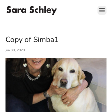
Skip
to
content
Copy of Simba1
Jun 30, 2020