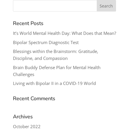
Search
for:
Recent Posts
It’s World Mental Health Day: What Does that Mean?
Bipolar Spectrum Diagnostic Test
Blessings within the Brainstorm: Gratitude,
Discipline, and Compassion
Brain Buddy Defense Plan for Mental Health
Challenges
Living with Bipolar II in a COVID-19 World
Recent Comments
Archives
October 2022