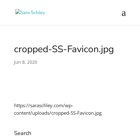
cropped-SS-Favicon.jpg
Jun 8, 2020
https://saraschley.com/wp-
content/uploads/cropped-SS-Favicon.jpg
Search