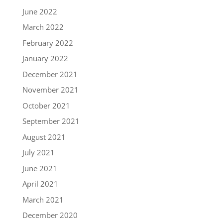
June 2022
March 2022
February 2022
January 2022
December 2021
November 2021
October 2021
September 2021
August 2021
July 2021
June 2021
April 2021
March 2021
December 2020