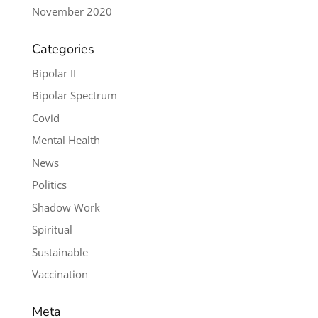
November 2020
Categories
Bipolar II
Bipolar Spectrum
Covid
Mental Health
News
Politics
Shadow Work
Spiritual
Sustainable
Vaccination
Meta