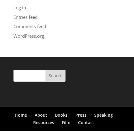
Log in
Entries feed
Comments feed
WordPress.org
Search
for:
Home
About
Books
Press
Speaking
Resources
Film
Contact