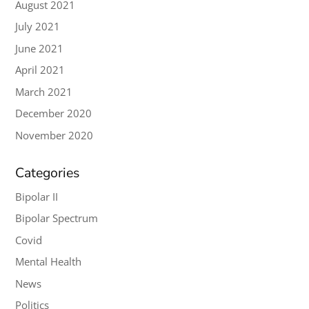
August 2021
July 2021
June 2021
April 2021
March 2021
December 2020
November 2020
Categories
Bipolar II
Bipolar Spectrum
Covid
Mental Health
News
Politics