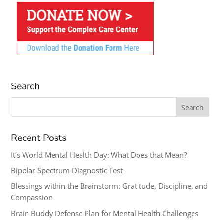
Search
Search
for:
Recent Posts
It’s World Mental Health Day: What Does that Mean?
Bipolar Spectrum Diagnostic Test
Blessings within the Brainstorm: Gratitude, Discipline, and
Compassion
Brain Buddy Defense Plan for Mental Health Challenges