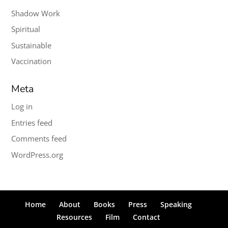
Shadow Work
Spiritual
Sustainable
Vaccination
Meta
Log in
Entries feed
Comments feed
WordPress.org
Home
About
Books
Press
Speaking
Resources
Film
Contact