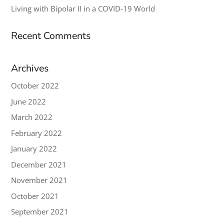
Living with Bipolar II in a COVID-19 World
Recent Comments
Archives
October 2022
June 2022
March 2022
February 2022
January 2022
December 2021
November 2021
October 2021
September 2021