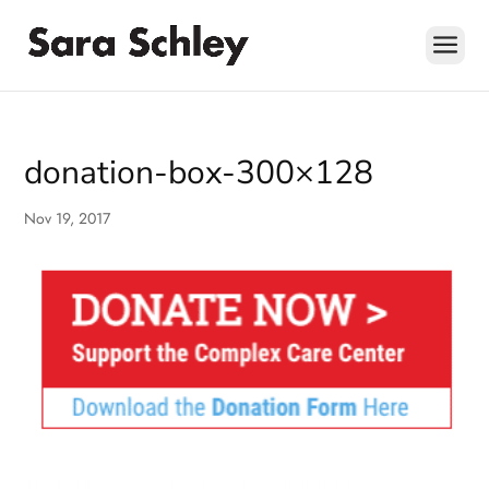
Skip
to
content
donation-box-300×128
Nov 19, 2017