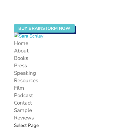
BUY BRAINSTORM NOW
Home
About
Books
Press
Speaking
Resources
Film
Podcast
Contact
Sample
Reviews
Select Page