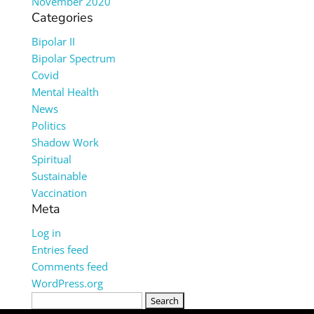
November 2020
Categories
Bipolar II
Bipolar Spectrum
Covid
Mental Health
News
Politics
Shadow Work
Spiritual
Sustainable
Vaccination
Meta
Log in
Entries feed
Comments feed
WordPress.org
Search
for: