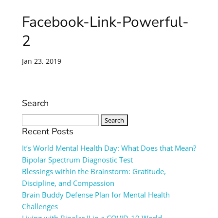
Facebook-Link-Powerful-
2
Jan 23, 2019
Search
Search
for:
Recent Posts
It’s World Mental Health Day: What Does that Mean?
Bipolar Spectrum Diagnostic Test
Blessings within the Brainstorm: Gratitude,
Discipline, and Compassion
Brain Buddy Defense Plan for Mental Health
Challenges