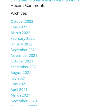
Living with Bipolar II in a COVID-19 World
Recent Comments
Archives
October 2022
June 2022
March 2022
February 2022
January 2022
December 2021
November 2021
October 2021
September 2021
August 2021
July 2021
June 2021
April 2021
March 2021
December 2020