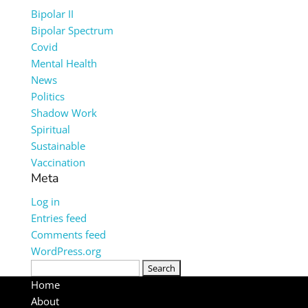
Bipolar II
Bipolar Spectrum
Covid
Mental Health
News
Politics
Shadow Work
Spiritual
Sustainable
Vaccination
Meta
Log in
Entries feed
Comments feed
WordPress.org
Search
for:
Home
About