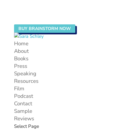
BUY BRAINSTORM NOW
Home
About
Books
Press
Speaking
Resources
Film
Podcast
Contact
Sample
Reviews
Select Page