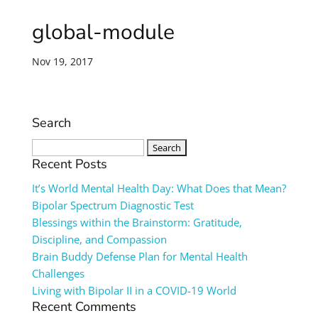
global-module
Nov 19, 2017
Search
Search
for:
Recent Posts
It’s World Mental Health Day: What Does that Mean?
Bipolar Spectrum Diagnostic Test
Blessings within the Brainstorm: Gratitude,
Discipline, and Compassion
Brain Buddy Defense Plan for Mental Health
Challenges
Living with Bipolar II in a COVID-19 World
Recent Comments