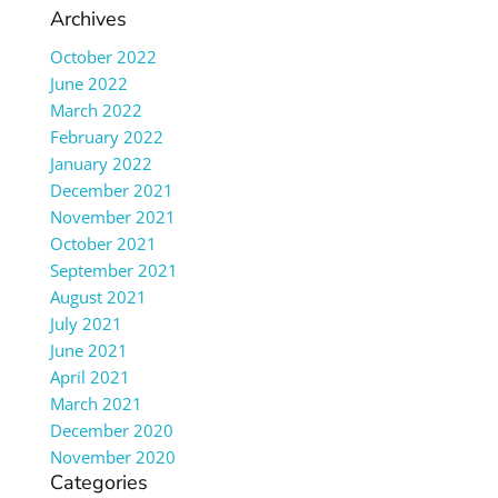
Archives
October 2022
June 2022
March 2022
February 2022
January 2022
December 2021
November 2021
October 2021
September 2021
August 2021
July 2021
June 2021
April 2021
March 2021
December 2020
November 2020
Categories