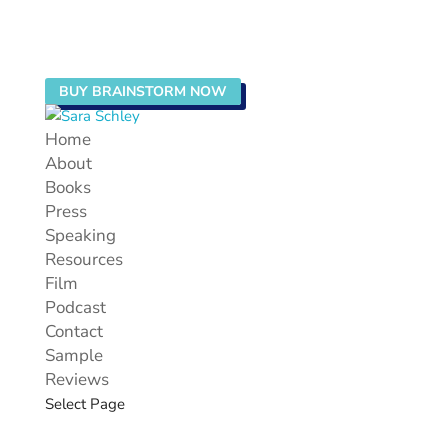
BUY BRAINSTORM NOW
Home
About
Books
Press
Speaking
Resources
Film
Podcast
Contact
Sample
Reviews
Select Page