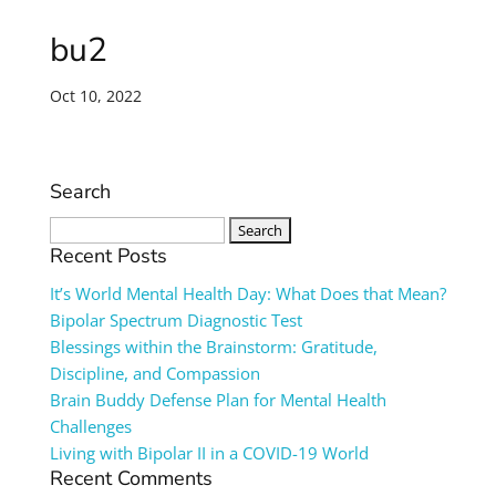
bu2
Oct 10, 2022
Search
Search
for:
Recent Posts
It’s World Mental Health Day: What Does that Mean?
Bipolar Spectrum Diagnostic Test
Blessings within the Brainstorm: Gratitude,
Discipline, and Compassion
Brain Buddy Defense Plan for Mental Health
Challenges
Living with Bipolar II in a COVID-19 World
Recent Comments