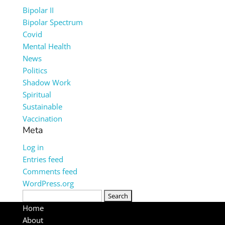
Bipolar II
Bipolar Spectrum
Covid
Mental Health
News
Politics
Shadow Work
Spiritual
Sustainable
Vaccination
Meta
Log in
Entries feed
Comments feed
WordPress.org
Search
for:
Home
About