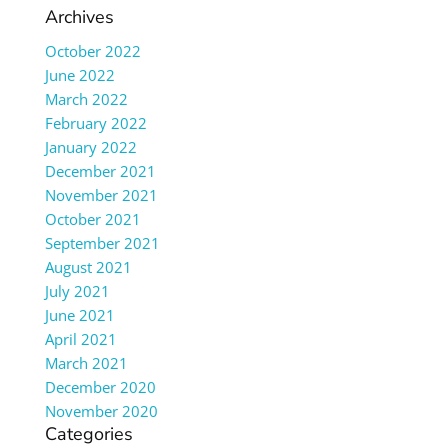
Archives
October 2022
June 2022
March 2022
February 2022
January 2022
December 2021
November 2021
October 2021
September 2021
August 2021
July 2021
June 2021
April 2021
March 2021
December 2020
November 2020
Categories