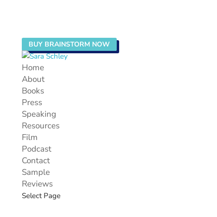
BUY BRAINSTORM NOW
Home
About
Books
Press
Speaking
Resources
Film
Podcast
Contact
Sample
Reviews
Select Page