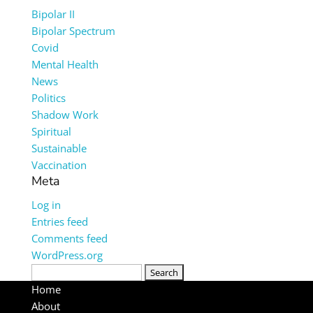
Bipolar II
Bipolar Spectrum
Covid
Mental Health
News
Politics
Shadow Work
Spiritual
Sustainable
Vaccination
Meta
Log in
Entries feed
Comments feed
WordPress.org
Search
for:
Home
About