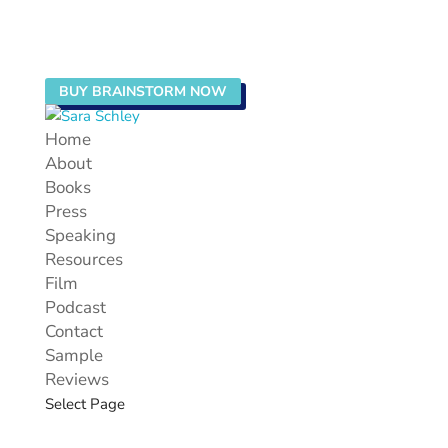
BUY BRAINSTORM NOW
Home
About
Books
Press
Speaking
Resources
Film
Podcast
Contact
Sample
Reviews
Select Page