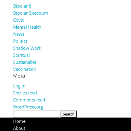
Bipolar II
Bipolar Spectrum
Covid
Mental Health
News
Politics
Shadow Work
Spiritual
Sustainable
Vaccination
Meta
Log in
Entries feed
Comments feed
WordPress.org
Search
for:
Home
About