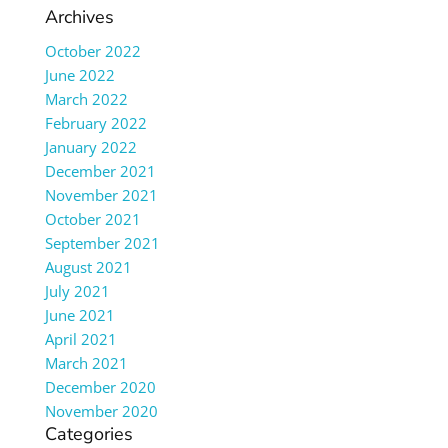
Archives
October 2022
June 2022
March 2022
February 2022
January 2022
December 2021
November 2021
October 2021
September 2021
August 2021
July 2021
June 2021
April 2021
March 2021
December 2020
November 2020
Categories