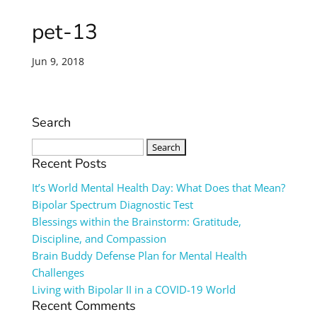
pet-13
Jun 9, 2018
Search
Search
for:
Recent Posts
It’s World Mental Health Day: What Does that Mean?
Bipolar Spectrum Diagnostic Test
Blessings within the Brainstorm: Gratitude,
Discipline, and Compassion
Brain Buddy Defense Plan for Mental Health
Challenges
Living with Bipolar II in a COVID-19 World
Recent Comments