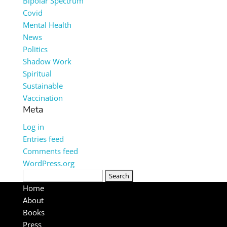
Bipolar Spectrum
Covid
Mental Health
News
Politics
Shadow Work
Spiritual
Sustainable
Vaccination
Meta
Log in
Entries feed
Comments feed
WordPress.org
Search
for:
Home
About
Books
Press