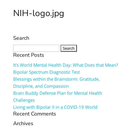
NIH-logo.jpg
Search
Search
for:
Recent Posts
It’s World Mental Health Day: What Does that Mean?
Bipolar Spectrum Diagnostic Test
Blessings within the Brainstorm: Gratitude,
Discipline, and Compassion
Brain Buddy Defense Plan for Mental Health
Challenges
Living with Bipolar II in a COVID-19 World
Recent Comments
Archives