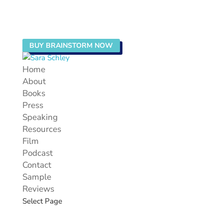
BUY BRAINSTORM NOW
Home
About
Books
Press
Speaking
Resources
Film
Podcast
Contact
Sample
Reviews
Select Page