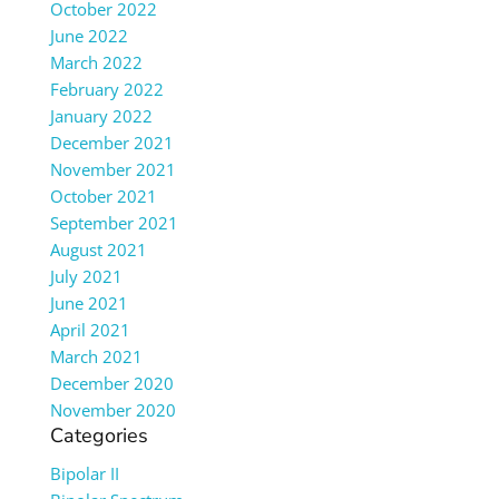
October 2022
June 2022
March 2022
February 2022
January 2022
December 2021
November 2021
October 2021
September 2021
August 2021
July 2021
June 2021
April 2021
March 2021
December 2020
November 2020
Categories
Bipolar II