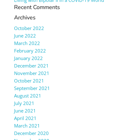
Living with Bipolar II in a COVID-19 World
Recent Comments
Archives
October 2022
June 2022
March 2022
February 2022
January 2022
December 2021
November 2021
October 2021
September 2021
August 2021
July 2021
June 2021
April 2021
March 2021
December 2020