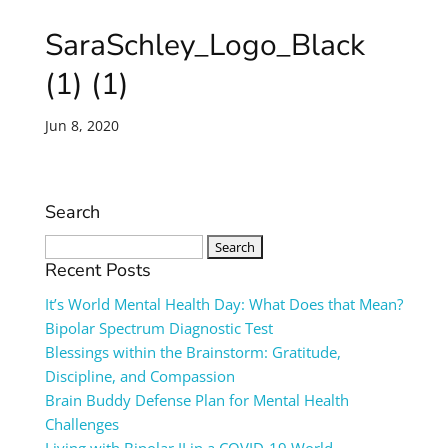
SaraSchley_Logo_Black
(1) (1)
Jun 8, 2020
Search
Search
for:
Recent Posts
It’s World Mental Health Day: What Does that Mean?
Bipolar Spectrum Diagnostic Test
Blessings within the Brainstorm: Gratitude,
Discipline, and Compassion
Brain Buddy Defense Plan for Mental Health
Challenges