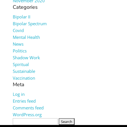
November 2020
Categories
Bipolar II
Bipolar Spectrum
Covid
Mental Health
News
Politics
Shadow Work
Spiritual
Sustainable
Vaccination
Meta
Log in
Entries feed
Comments feed
WordPress.org
Search
for: