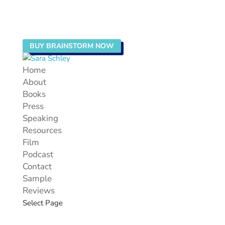
BUY BRAINSTORM NOW
Home
About
Books
Press
Speaking
Resources
Film
Podcast
Contact
Sample
Reviews
Select Page