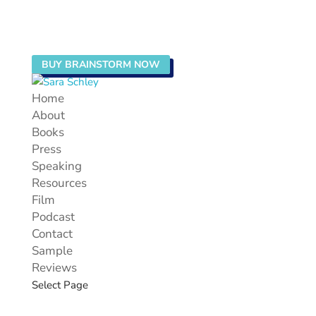
BUY BRAINSTORM NOW
Home
About
Books
Press
Speaking
Resources
Film
Podcast
Contact
Sample
Reviews
Select Page