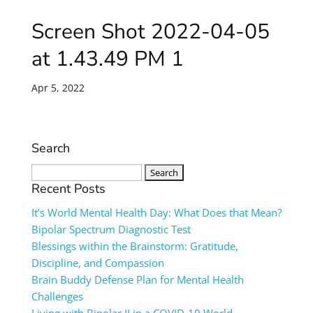
Screen Shot 2022-04-05
at 1.43.49 PM 1
Apr 5, 2022
Search
Search
for:
Recent Posts
It’s World Mental Health Day: What Does that Mean?
Bipolar Spectrum Diagnostic Test
Blessings within the Brainstorm: Gratitude,
Discipline, and Compassion
Brain Buddy Defense Plan for Mental Health
Challenges