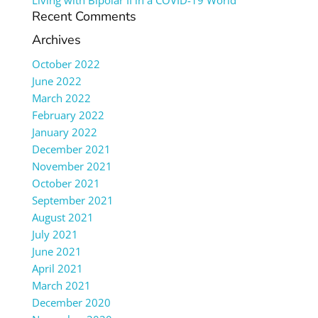
Living with Bipolar II in a COVID-19 World
Recent Comments
Archives
October 2022
June 2022
March 2022
February 2022
January 2022
December 2021
November 2021
October 2021
September 2021
August 2021
July 2021
June 2021
April 2021
March 2021
December 2020