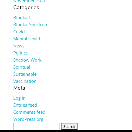
November 2020
Categories
Bipolar II
Bipolar Spectrum
Covid
Mental Health
News
Politics
Shadow Work
Spiritual
Sustainable
Vaccination
Meta
Log in
Entries feed
Comments feed
WordPress.org
Search
for: