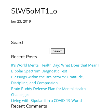
SlW5oMT1_o
Jan 23, 2019
Search
Search
for:
Recent Posts
It’s World Mental Health Day: What Does that Mean?
Bipolar Spectrum Diagnostic Test
Blessings within the Brainstorm: Gratitude,
Discipline, and Compassion
Brain Buddy Defense Plan for Mental Health
Challenges
Living with Bipolar II in a COVID-19 World
Recent Comments