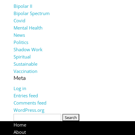
Bipolar II
Bipolar Spectrum
Covid
Mental Health
News
Politics
Shadow Work
Spiritual
Sustainable
Vaccination
Meta
Log in
Entries feed
Comments feed
WordPress.org
Search
for:
Home
About