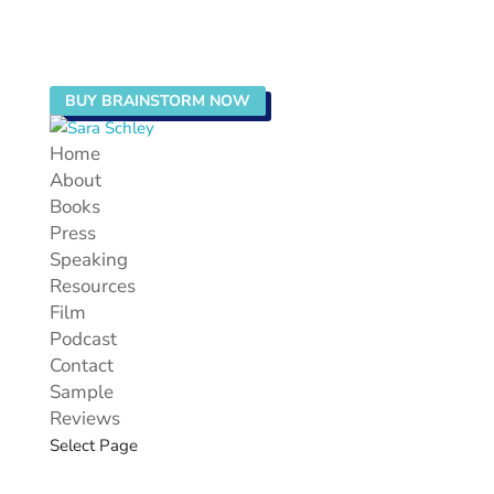
BUY BRAINSTORM NOW
Home
About
Books
Press
Speaking
Resources
Film
Podcast
Contact
Sample
Reviews
Select Page