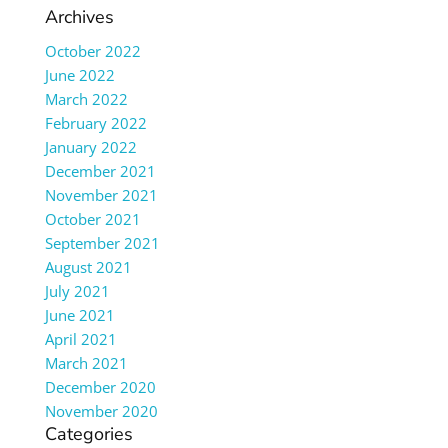
Archives
October 2022
June 2022
March 2022
February 2022
January 2022
December 2021
November 2021
October 2021
September 2021
August 2021
July 2021
June 2021
April 2021
March 2021
December 2020
November 2020
Categories