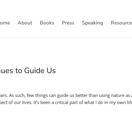
ome
About
Books
Press
Speaking
Resource
nues to Guide Us
ears. As such, few things can guide us better than using nature as 
t of our lives. It’s been a critical part of what I do in my own lif