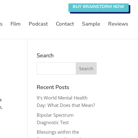
BUY BRAINSTORM NOW
s
Film
Podcast
Contact
Sample
Reviews
Search
Search
for:
Recent Posts
It’s World Mental Health
a
Day: What Does that Mean?
e,
Bipolar Spectrum
Diagnostic Test
Blessings within the