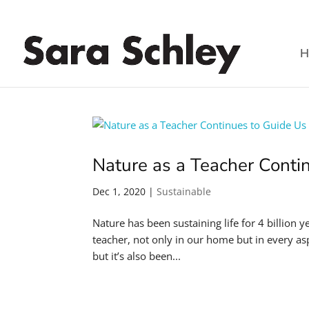
H
Nature as a Teacher Conti
Dec 1, 2020
|
Sustainable
Nature has been sustaining life for 4 billion y
teacher, not only in our home but in every aspec
but it’s also been...