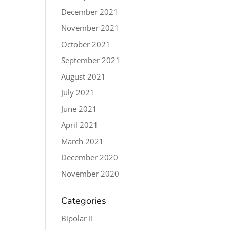
December 2021
November 2021
October 2021
September 2021
August 2021
July 2021
June 2021
April 2021
March 2021
December 2020
November 2020
Categories
Bipolar II