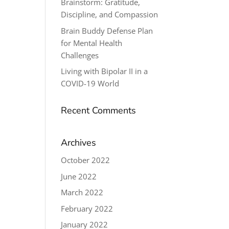
Brainstorm: Gratitude,
Discipline, and Compassion
Brain Buddy Defense Plan
for Mental Health
Challenges
Living with Bipolar II in a
COVID-19 World
Recent Comments
Archives
October 2022
June 2022
March 2022
February 2022
January 2022