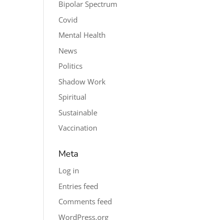
Bipolar Spectrum
Covid
Mental Health
News
Politics
Shadow Work
Spiritual
Sustainable
Vaccination
Meta
Log in
Entries feed
Comments feed
WordPress.org