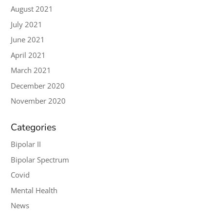
August 2021
July 2021
June 2021
April 2021
March 2021
December 2020
November 2020
Categories
Bipolar II
Bipolar Spectrum
Covid
Mental Health
News