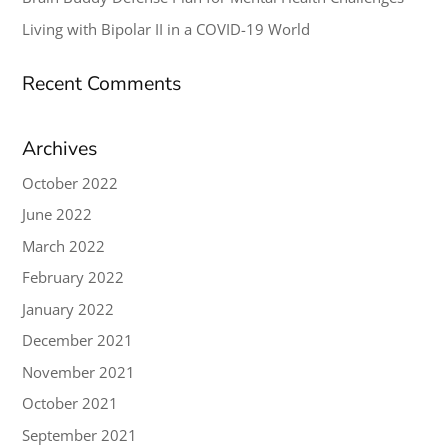
Living with Bipolar II in a COVID-19 World
Recent Comments
Archives
October 2022
June 2022
March 2022
February 2022
January 2022
December 2021
November 2021
October 2021
September 2021