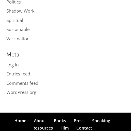
Politics
Shadow Work
Spiritual
Sustainable
Vaccination
Meta
Log in
Entries feed
Comments feed
WordPress.org
Home
About
Books
Press
Speaking
Resources
Film
Contact