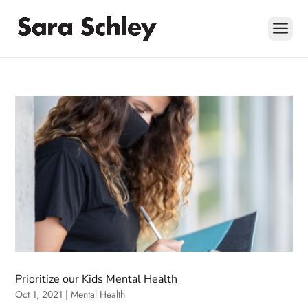
Skip
to
content
Prioritize our Kids Mental Health
Oct 1, 2021
|
Mental Health