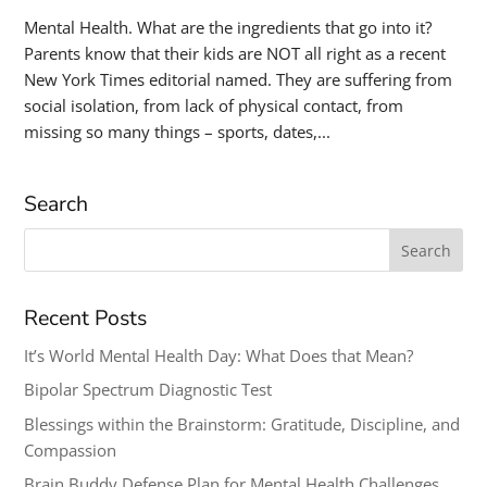
Mental Health. What are the ingredients that go into it?
Parents know that their kids are NOT all right as a recent
New York Times editorial named. They are suffering from
social isolation, from lack of physical contact, from
missing so many things – sports, dates,...
Search
Search
for:
Recent Posts
It’s World Mental Health Day: What Does that Mean?
Bipolar Spectrum Diagnostic Test
Blessings within the Brainstorm: Gratitude, Discipline, and
Compassion
Brain Buddy Defense Plan for Mental Health Challenges