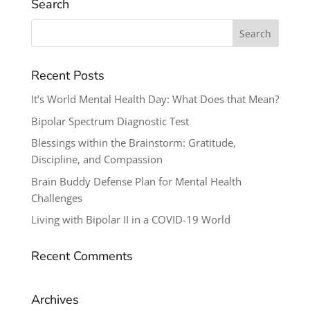
Search
Search
for:
Recent Posts
It’s World Mental Health Day: What Does that Mean?
Bipolar Spectrum Diagnostic Test
Blessings within the Brainstorm: Gratitude,
Discipline, and Compassion
Brain Buddy Defense Plan for Mental Health
Challenges
Living with Bipolar II in a COVID-19 World
Recent Comments
Archives