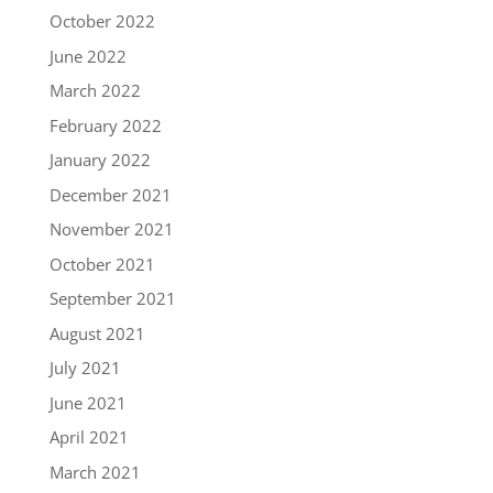
October 2022
June 2022
March 2022
February 2022
January 2022
December 2021
November 2021
October 2021
September 2021
August 2021
July 2021
June 2021
April 2021
March 2021