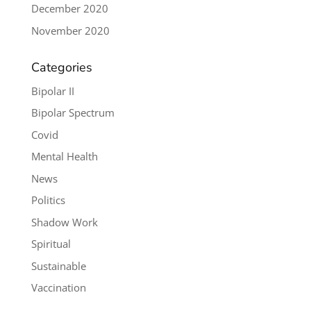
December 2020
November 2020
Categories
Bipolar II
Bipolar Spectrum
Covid
Mental Health
News
Politics
Shadow Work
Spiritual
Sustainable
Vaccination