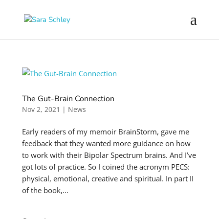
The Gut-Brain Connection
Nov 2, 2021
|
News
Early readers of my memoir BrainStorm, gave me
feedback that they wanted more guidance on how
to work with their Bipolar Spectrum brains. And I’ve
got lots of practice. So I coined the acronym PECS:
physical, emotional, creative and spiritual. In part II
of the book,...