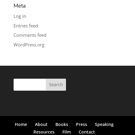
Meta
Log in
Entries feed
Comments feed
WordPress.org
Search
for:
Home
About
Books
Press
Speaking
Resources
Film
Contact