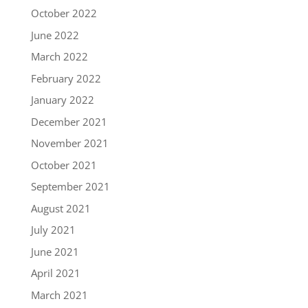
October 2022
June 2022
March 2022
February 2022
January 2022
December 2021
November 2021
October 2021
September 2021
August 2021
July 2021
June 2021
April 2021
March 2021