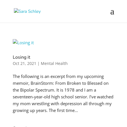
Losing it
Oct 21, 2021
|
Mental Health
The following is an excerpt from my upcoming
memoir, BrainStorm: From Broken to Blessed on
the Bipolar Spectrum. It is 1978 and I am a
seventeen-year-old high school senior. I’ve watched
my mom wrestling with depression all through my
growing up years. The first time...