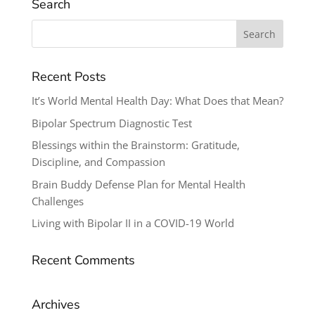
Search
Search
for:
Recent Posts
It’s World Mental Health Day: What Does that Mean?
Bipolar Spectrum Diagnostic Test
Blessings within the Brainstorm: Gratitude,
Discipline, and Compassion
Brain Buddy Defense Plan for Mental Health
Challenges
Living with Bipolar II in a COVID-19 World
Recent Comments
Archives