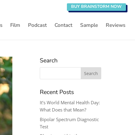
BUY BRAINSTORM NOW
s
Film
Podcast
Contact
Sample
Reviews
Search
Search
for:
Recent Posts
It’s World Mental Health Day:
What Does that Mean?
Bipolar Spectrum Diagnostic
Test