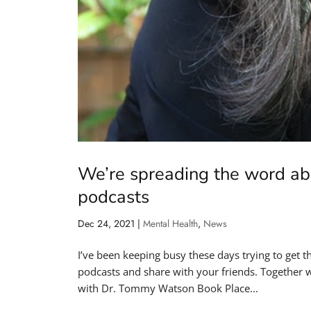
We’re spreading the word ab
podcasts
Dec 24, 2021
|
Mental Health
,
News
I’ve been keeping busy these days trying to get 
podcasts and share with your friends. Together we
with Dr. Tommy Watson Book Place...