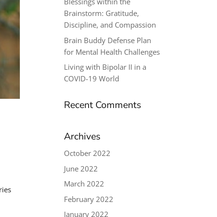
Blessings within the
Brainstorm: Gratitude,
Discipline, and Compassion
Brain Buddy Defense Plan
for Mental Health Challenges
Living with Bipolar II in a
COVID-19 World
Recent Comments
Archives
October 2022
June 2022
March 2022
ries
February 2022
January 2022