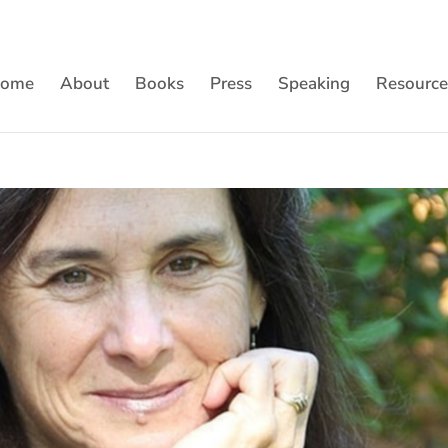
ome
About
Books
Press
Speaking
Resource