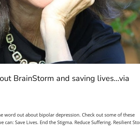
out BrainStorm and saving lives…via
the word out about bipolar depression. Check out some of these
 can: Save Lives. End the Stigma. Reduce Suffering. Resilient Sto