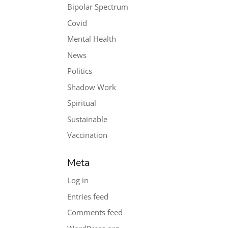
Bipolar Spectrum
Covid
Mental Health
News
Politics
Shadow Work
Spiritual
Sustainable
Vaccination
Meta
Log in
Entries feed
Comments feed