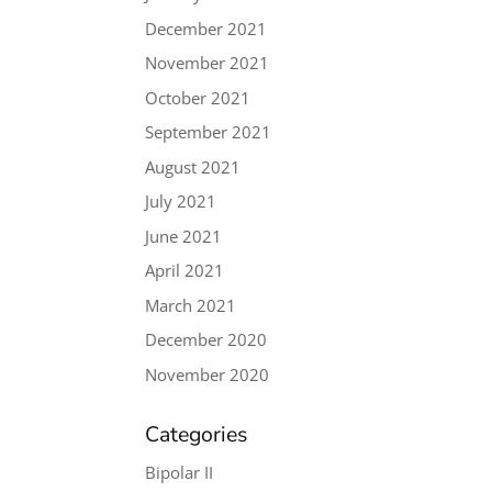
December 2021
November 2021
October 2021
September 2021
August 2021
July 2021
June 2021
April 2021
March 2021
December 2020
November 2020
Categories
Bipolar II