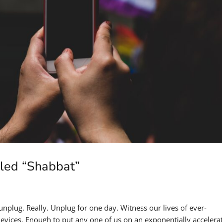
alled “Shabbat”
 unplug. Really. Unplug for one day. Witness our lives of ever-
devices. Enough to put any one of us on an exponentially accelera