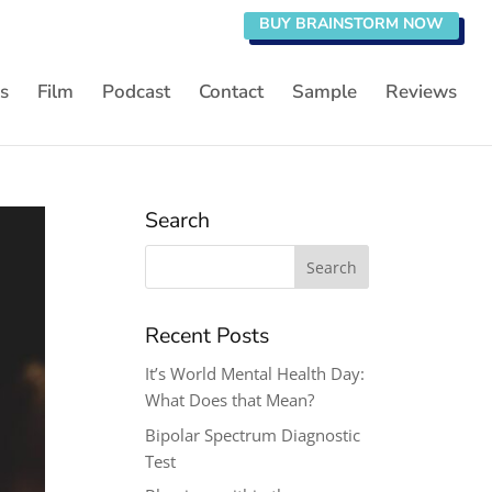
BUY BRAINSTORM NOW
s
Film
Podcast
Contact
Sample
Reviews
Search
Search
for:
Recent Posts
It’s World Mental Health Day:
What Does that Mean?
Bipolar Spectrum Diagnostic
Test