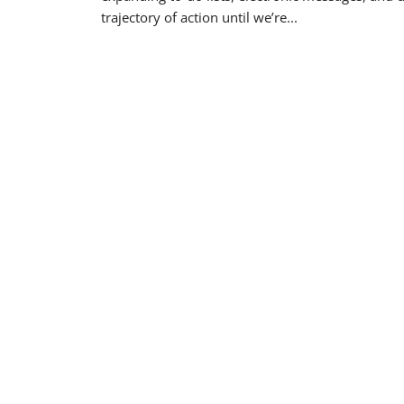
trajectory of action until we’re...