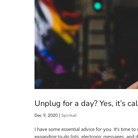
Unplug for a day? Yes, it’s c
Dec 9, 2020
|
Spiritual
I have some essential advice for you. It’s time to
expanding to-do lists, electronic messages, and 