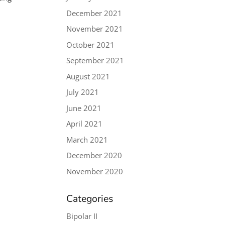
December 2021
November 2021
October 2021
September 2021
August 2021
July 2021
June 2021
April 2021
March 2021
December 2020
November 2020
Categories
Bipolar II