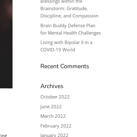
Blessings within the
Brainstorm: Gratitude,
Discipline, and Compassion
Brain Buddy Defense Plan
for Mental Health Challenges
Living with Bipolar II in a
COVID-19 World
Recent Comments
Archives
October 2022
June 2022
March 2022
February 2022
January 2022
ting