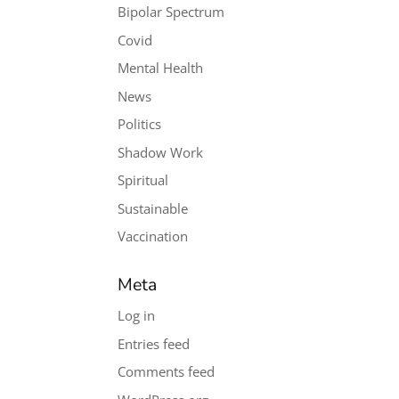
Bipolar Spectrum
Covid
Mental Health
News
Politics
Shadow Work
Spiritual
Sustainable
Vaccination
Meta
Log in
Entries feed
Comments feed