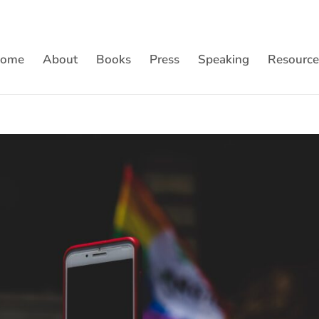
ome
About
Books
Press
Speaking
Resource