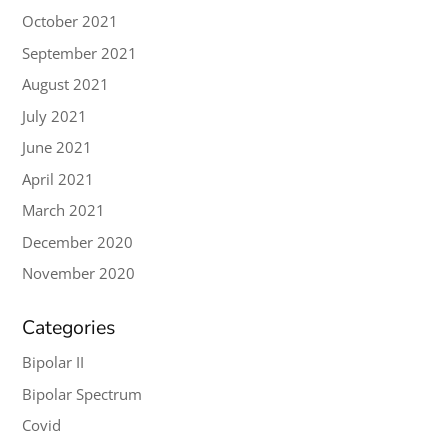
October 2021
September 2021
August 2021
July 2021
June 2021
April 2021
March 2021
December 2020
November 2020
Categories
Bipolar II
Bipolar Spectrum
Covid