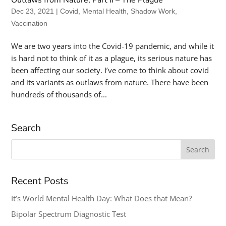
Dec 23, 2021
|
Covid
,
Mental Health
,
Shadow Work
,
Vaccination
We are two years into the Covid-19 pandemic, and while it
is hard not to think of it as a plague, its serious nature has
been affecting our society. I’ve come to think about covid
and its variants as outlaws from nature. There have been
hundreds of thousands of...
Search
Search
for:
Recent Posts
It’s World Mental Health Day: What Does that Mean?
Bipolar Spectrum Diagnostic Test