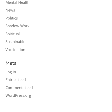
Mental Health
News
Politics
Shadow Work
Spiritual
Sustainable
Vaccination
Meta
Log in
Entries feed
Comments feed
WordPress.org