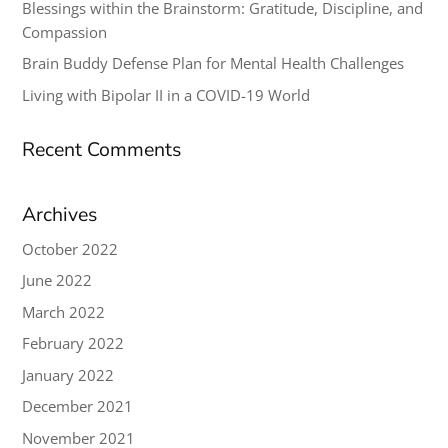
Blessings within the Brainstorm: Gratitude, Discipline, and
Compassion
Brain Buddy Defense Plan for Mental Health Challenges
Living with Bipolar II in a COVID-19 World
Recent Comments
Archives
October 2022
June 2022
March 2022
February 2022
January 2022
December 2021
November 2021