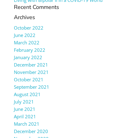
Living with Bipolar II in a COVID-19 World
Recent Comments
Archives
October 2022
June 2022
March 2022
February 2022
January 2022
December 2021
November 2021
October 2021
September 2021
August 2021
July 2021
June 2021
April 2021
March 2021
December 2020