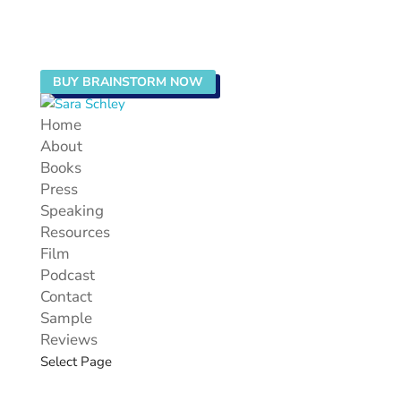
BUY BRAINSTORM NOW
Home
About
Books
Press
Speaking
Resources
Film
Podcast
Contact
Sample
Reviews
Select Page