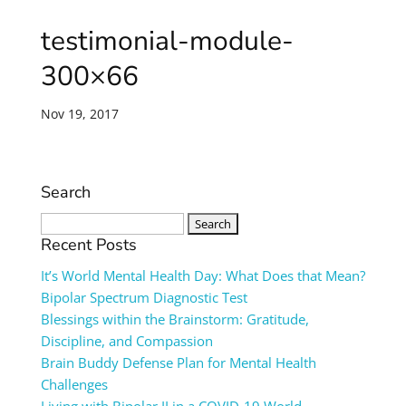
testimonial-module-
300×66
Nov 19, 2017
Search
Search
for:
Recent Posts
It’s World Mental Health Day: What Does that Mean?
Bipolar Spectrum Diagnostic Test
Blessings within the Brainstorm: Gratitude,
Discipline, and Compassion
Brain Buddy Defense Plan for Mental Health
Challenges