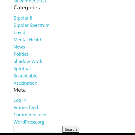
November 2020
Categories
Bipolar II
Bipolar Spectrum
Covid
Mental Health
News
Politics
Shadow Work
Spiritual
Sustainable
Vaccination
Meta
Log in
Entries feed
Comments feed
WordPress.org
Search
for: