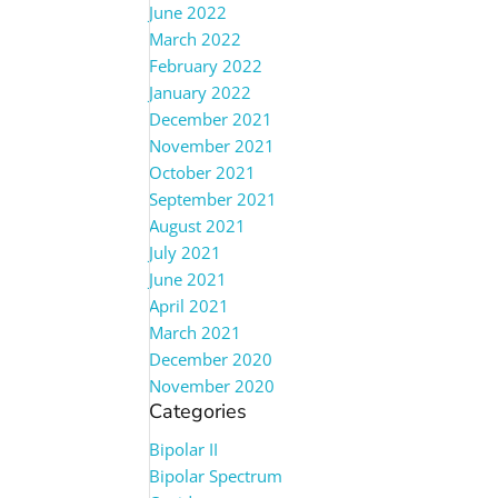
June 2022
March 2022
February 2022
January 2022
December 2021
November 2021
October 2021
September 2021
August 2021
July 2021
June 2021
April 2021
March 2021
December 2020
November 2020
Categories
Bipolar II
Bipolar Spectrum