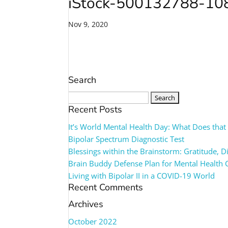
iStock-500132788-1
Nov 9, 2020
Search
Search
for:
Recent Posts
It’s World Mental Health Day: What Does tha
Bipolar Spectrum Diagnostic Test
Blessings within the Brainstorm: Gratitude, 
Brain Buddy Defense Plan for Mental Health 
Living with Bipolar II in a COVID-19 World
Recent Comments
Archives
October 2022