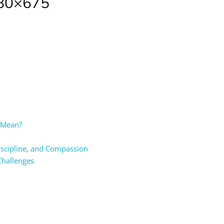
080×675
t Mean?
Discipline, and Compassion
Challenges