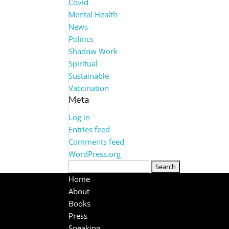
Covid
Mental Health
News
Politics
Shadow Work
Spiritual
Sustainable
Vaccination
Meta
Log in
Entries feed
Comments feed
WordPress.org
Search
for:
Home
About
Books
Press
Speaking