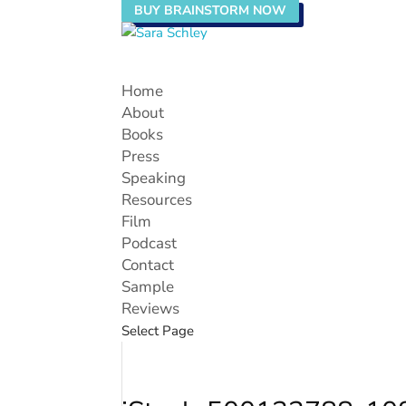
BUY BRAINSTORM NOW
Home
About
Books
Press
Speaking
Resources
Film
Podcast
Contact
Sample
Reviews
Select Page