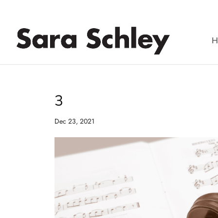
Skip
to
content
H
3
Dec 23, 2021