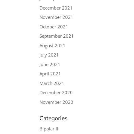
December 2021
November 2021
October 2021
September 2021
August 2021
July 2021
June 2021
April 2021
March 2021
December 2020
November 2020
Categories
Bipolar II