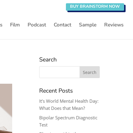
BUY BRAINSTORM NOW
s
Film
Podcast
Contact
Sample
Reviews
Search
Search
for:
Recent Posts
It’s World Mental Health Day:
What Does that Mean?
Bipolar Spectrum Diagnostic
Test