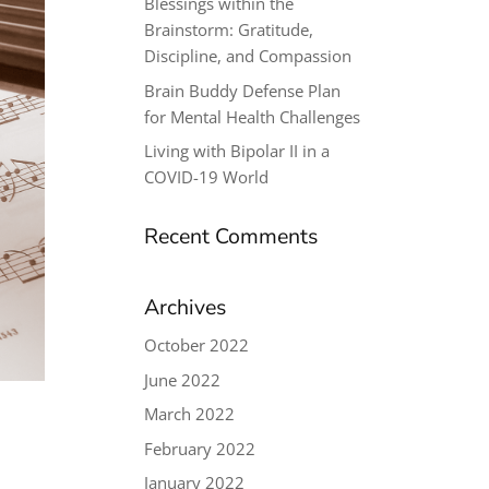
Blessings within the
Brainstorm: Gratitude,
Discipline, and Compassion
Brain Buddy Defense Plan
for Mental Health Challenges
Living with Bipolar II in a
COVID-19 World
Recent Comments
Archives
October 2022
June 2022
March 2022
February 2022
January 2022