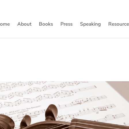
ome
About
Books
Press
Speaking
Resource