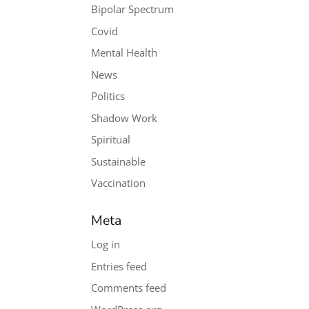
Bipolar Spectrum
Covid
Mental Health
News
Politics
Shadow Work
Spiritual
Sustainable
Vaccination
Meta
Log in
Entries feed
Comments feed