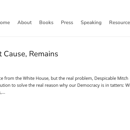
ome
About
Books
Press
Speaking
Resource
ot Cause, Remains
ce from the White House, but the real problem, Despicable Mitch
ution to solve the real reason why our Democracy is in tatters: W
...