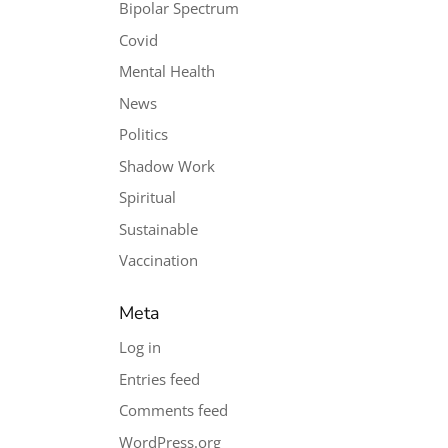
Bipolar Spectrum
Covid
Mental Health
News
Politics
Shadow Work
Spiritual
Sustainable
Vaccination
Meta
Log in
Entries feed
Comments feed
WordPress.org