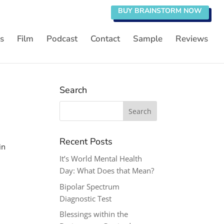
BUY BRAINSTORM NOW
s
Film
Podcast
Contact
Sample
Reviews
Search
Search
for:
Recent Posts
in
It’s World Mental Health
Day: What Does that Mean?
Bipolar Spectrum
Diagnostic Test
Blessings within the