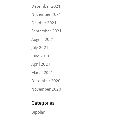
December 2021
November 2021
October 2021
September 2021
August 2021
July 2021
June 2021
April 2021
March 2021
December 2020
November 2020
Categories
Bipolar II