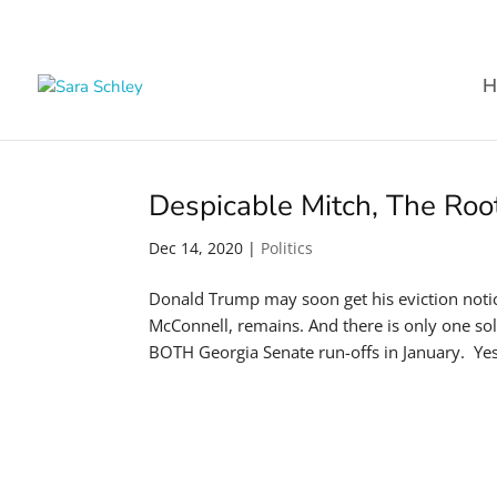
H
Despicable Mitch, The Ro
Dec 14, 2020
|
Politics
Donald Trump may soon get his eviction noti
McConnell, remains. And there is only one sol
BOTH Georgia Senate run-offs in January. Yes,