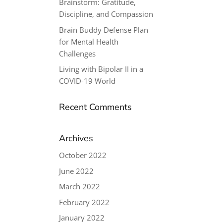
Brainstorm: Gratitude,
Discipline, and Compassion
Brain Buddy Defense Plan
for Mental Health
Challenges
Living with Bipolar II in a
COVID-19 World
Recent Comments
Archives
October 2022
June 2022
March 2022
February 2022
January 2022